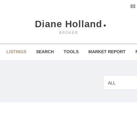
Diane Holland
BROKER
LISTINGS
SEARCH
TOOLS
MARKET REPORT
ALL