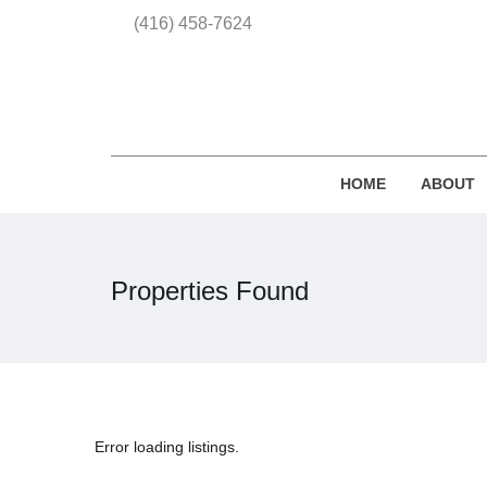
(416) 458-7624
HOME
ABOUT
Properties Found
Error loading listings.