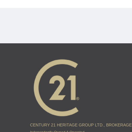
CENTURY 21 HERITAGE GROUP LTD., BROKERAGE