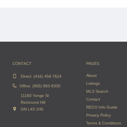
CONTACT
PAGES
About
Direct:
(416) 458-7624
Listings
Office: (905) 883-8300
MLS Search
11160 Yonge St
Contact
Richmond Hill
RECO Info Guide
ON L4S 1H5
Privacy Policy
Terms & Conditions