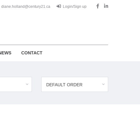
diane.holland@century21.ca
Login/Sign up
NEWS
CONTACT
DEFAULT ORDER