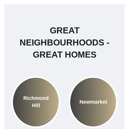
GREAT
NEIGHBOURHOODS -
GREAT HOMES
Richmond
Newmarket
Hill