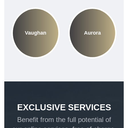
Vaughan
Aurora
EXCLUSIVE SERVICES
Benefit from the full potential of