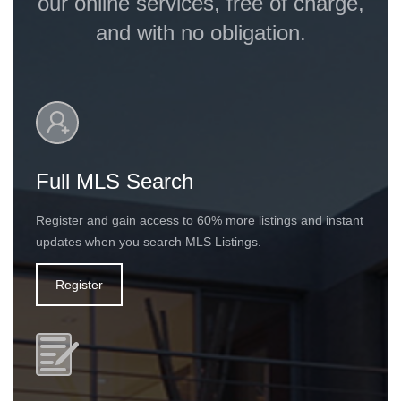
our online services, free of charge,
and with no obligation.
Full MLS Search
Register and gain access to 60% more listings and instant
updates when you search MLS Listings.
Register