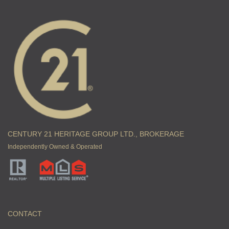
CENTURY 21 HERITAGE GROUP LTD., BROKERAGE
Independently Owned & Operated
CONTACT