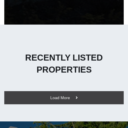
RECENTLY LISTED
PROPERTIES
Load More