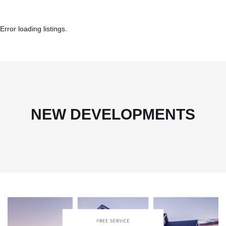
Error loading listings.
NEW DEVELOPMENTS