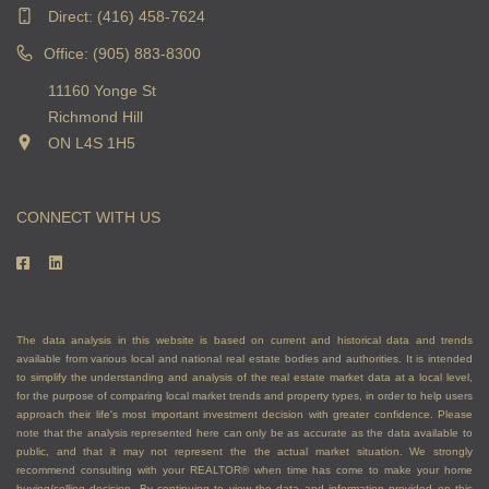
Direct:
(416) 458-7624
Office: (905) 883-8300
11160 Yonge St
Richmond Hill
ON L4S 1H5
CONNECT WITH US
The data analysis in this website is based on current and historical data and trends
available from various local and national real estate bodies and authorities. It is intended
to simplify the understanding and analysis of the real estate market data at a local level,
for the purpose of comparing local market trends and property types, in order to help users
approach their life's most important investment decision with greater confidence. Please
note that the analysis represented here can only be as accurate as the data available to
public, and that it may not represent the the actual market situation. We strongly
recommend consulting with your REALTOR® when time has come to make your home
buying/selling decision. By continuing to view the data and information provided on this