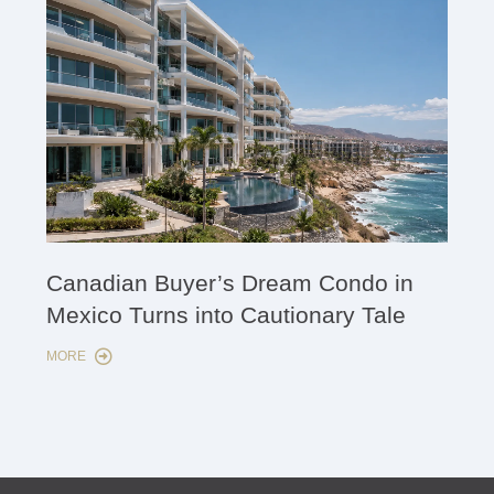
Cana
Canadian Buyer’s Dream Condo in
Lon
Mexico Turns into Cautionary Tale
Sho
MORE
MORE