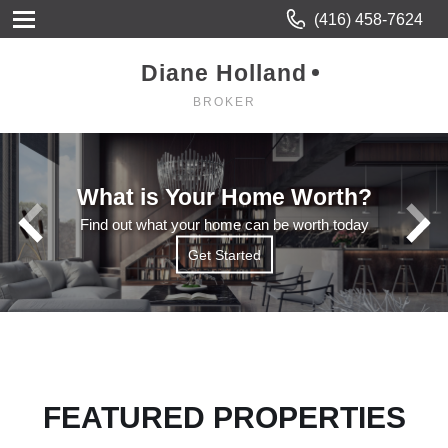
(416) 458-7624
Diane Holland
BROKER
What is Your Home Worth?
Find out what your home can be worth today
Get Started
Get Started
Read More
FEATURED PROPERTIES