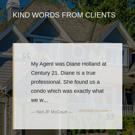
KIND WORDS FROM CLIENTS
My Agent was Diane Holland at
Century 21. Diane is a true
professional. She found us a
condo which was exactly what
we w
...
CONTINUE READING
Neil JF McCourt