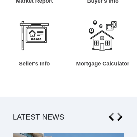
Market Report
Buyer's Info
Seller's Info
Mortgage Calculator
LATEST NEWS