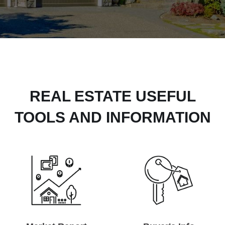
REAL ESTATE USEFUL
TOOLS AND INFORMATION