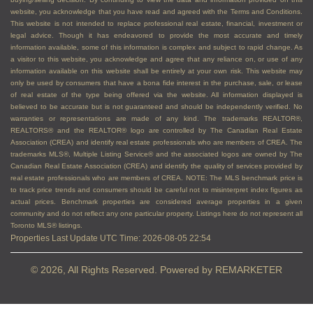
website, you acknowledge that you have read and agreed with the Terms and Conditions.
This website is not intended to replace professional real estate, financial, investment or
legal advice. Though it has endeavored to provide the most accurate and timely
information available, some of this information is complex and subject to rapid change. As
a visitor to this website, you acknowledge and agree that any reliance on, or use of any
information available on this website shall be entirely at your own risk. This website may
only be used by consumers that have a bona fide interest in the purchase, sale, or lease
of real estate of the type being offered via the website. All information displayed is
believed to be accurate but is not guaranteed and should be independently verified. No
warranties or representations are made of any kind. The trademarks REALTOR®,
REALTORS® and the REALTOR® logo are controlled by The Canadian Real Estate
Association (CREA) and identify real estate professionals who are members of CREA. The
trademarks MLS®, Multiple Listing Service® and the associated logos are owned by The
Canadian Real Estate Association (CREA) and identify the quality of services provided by
real estate professionals who are members of CREA. NOTE: The MLS benchmark price is
to track price trends and consumers should be careful not to misinterpret index figures as
actual prices. Benchmark properties are considered average properties in a given
community and do not reflect any one particular property. Listings here do not represent all
Toronto MLS® listings.
Properties Last Update UTC Time: 2026-08-05 22:54
© 2026, All Rights Reserved. Powered by
REMARKETER