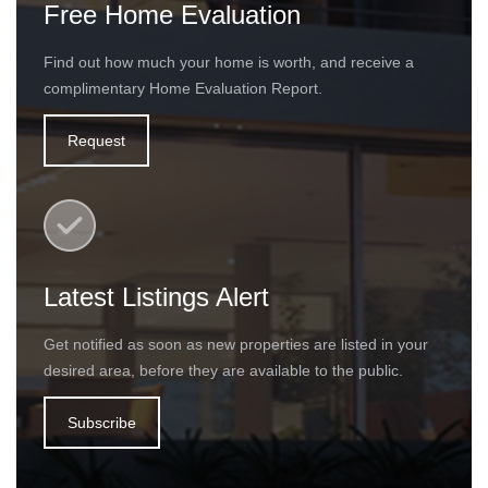
Free Home Evaluation
Find out how much your home is worth, and receive a
complimentary Home Evaluation Report.
Request
Latest Listings Alert
Get notified as soon as new properties are listed in your
desired area, before they are available to the public.
Subscribe