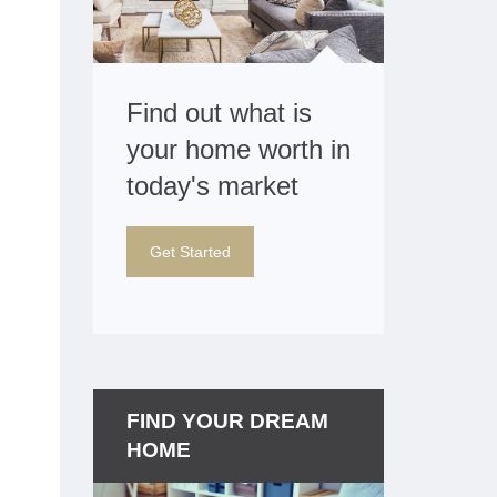
Find out what is
your home worth in
today's market
Get Started
FIND YOUR DREAM
HOME