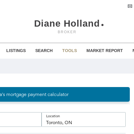
Diane Holland
BROKER
LISTINGS
SEARCH
TOOLS
MARKET REPORT