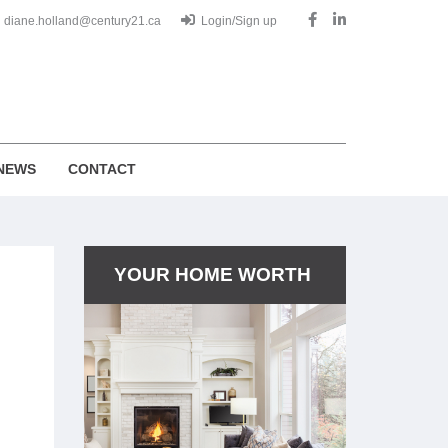
diane.holland@century21.ca
Login/Sign up
NEWS
CONTACT
YOUR HOME WORTH