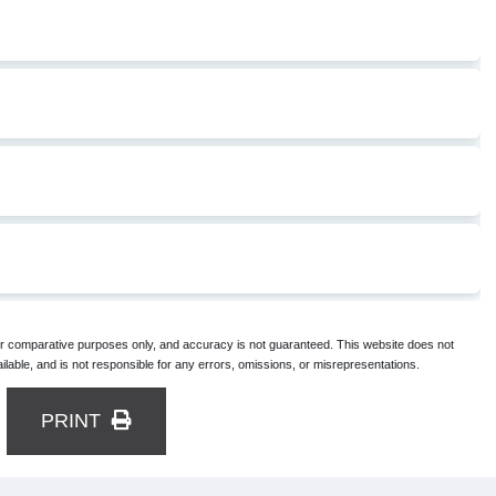
for comparative purposes only, and accuracy is not guaranteed. This website does not
lable, and is not responsible for any errors, omissions, or misrepresentations.
PRINT