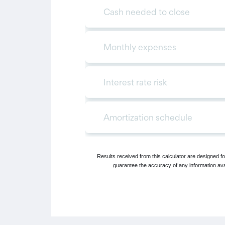
Results received from this calculator are designed 
guarantee the accuracy of any information avai