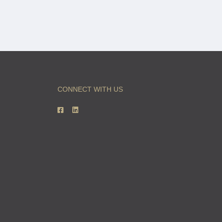
CONNECT WITH US