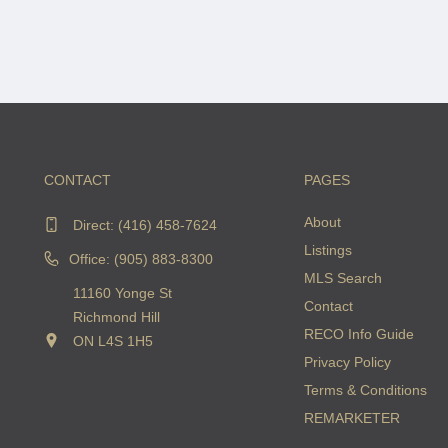
CONTACT
PAGES
About
Direct:
(416) 458-7624
Listings
Office: (905) 883-8300
MLS Search
11160 Yonge St
Contact
Richmond Hill
RECO Info Guide
ON L4S 1H5
Privacy Policy
Terms & Conditions
REMARKETER