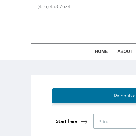
(416) 458-7624
HOME
ABOUT