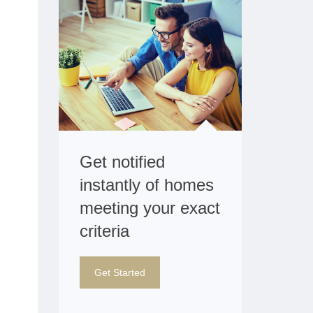
Get notified
instantly of homes
meeting your exact
criteria
Get Started