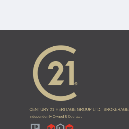
CENTURY 21 HERITAGE GROUP LTD., BROKERAGE
Independently Owned & Operated